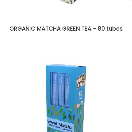
ORGANIC MATCHA GREEN TEA - 80 tubes