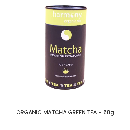
ORGANIC MATCHA GREEN TEA - 50g