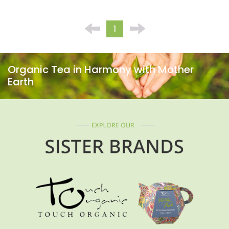
1
Organic Tea in Harmony with Mother
Earth