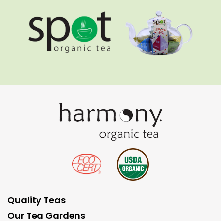
Quality Teas
Our Tea Gardens