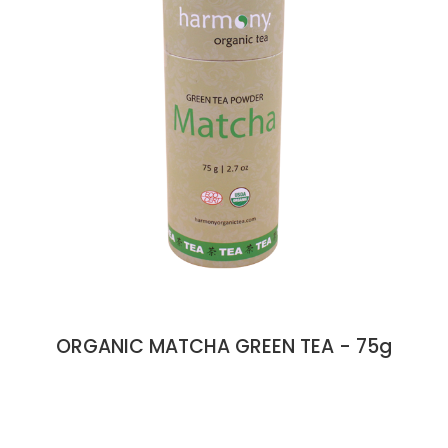
ORGANIC MATCHA GREEN TEA - 75g