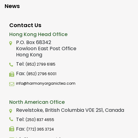
News
Contact Us
Hong Kong Head Office
P.O. Box 68342
Kowloon East Post Office
Hong Kong
Tel:
(852) 2799 6185
Fax:
(852) 2796 6001
info@harmonyorganictea.com
North American Office
Revelstoke, British Columbia V0E 2S1, Canada
Tel:
(250) 837 4655
Fax:
(772) 365 3724