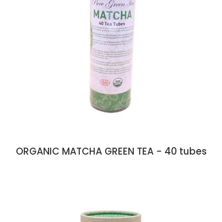
ORGANIC MATCHA GREEN TEA - 40 tubes