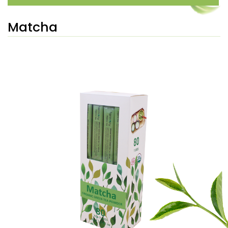
Matcha