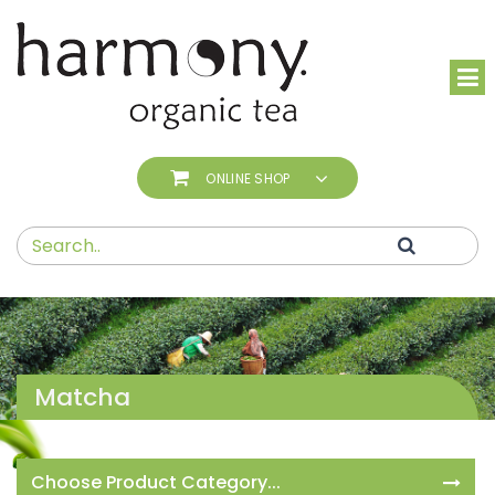
ONLINE SHOP
Matcha
Choose Product Category...