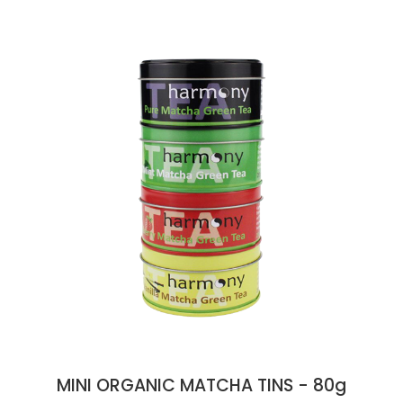
MINI ORGANIC MATCHA TINS - 80g