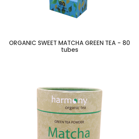
ORGANIC SWEET MATCHA GREEN TEA - 80
tubes