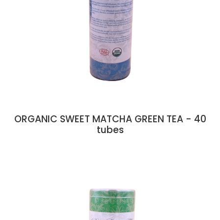
ORGANIC SWEET MATCHA GREEN TEA - 40
tubes