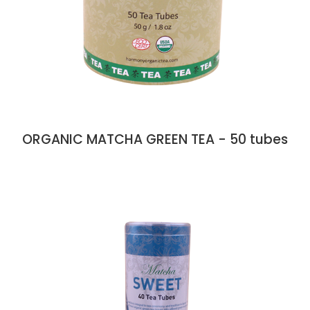
ORGANIC MATCHA GREEN TEA - 50 tubes